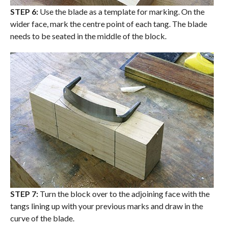
STEP 6:
Use the blade as a template for marking. On the
wider face, mark the centre point of each tang. The blade
needs to be seated in the middle of the block.
STEP 7:
Turn the block over to the adjoining face with the
tangs lining up with your previous marks and draw in the
curve of the blade.