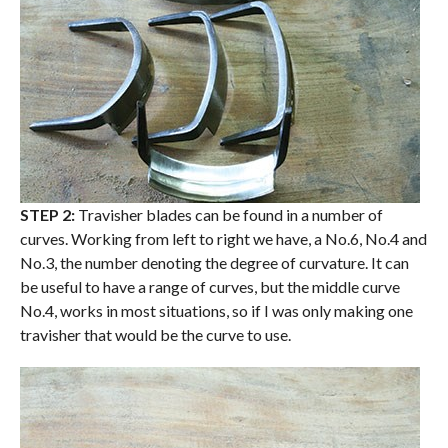
STEP 2:
Travisher blades can be found in a number of
curves. Working from left to right we have, a No.6, No.4 and
No.3, the number denoting the degree of curvature. It can
be useful to have a range of curves, but the middle curve
No.4, works in most situations, so if I was only making one
travisher that would be the curve to use.