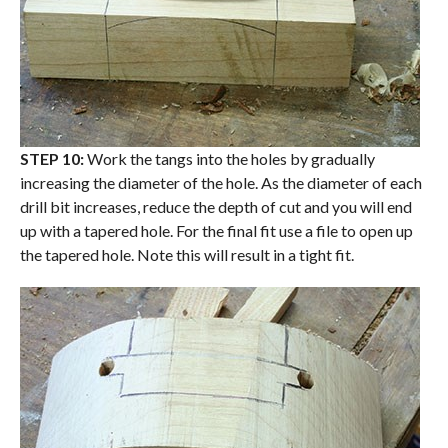
STEP 10:
Work the tangs into the holes by gradually
increasing the diameter of the hole. As the diameter of each
drill bit increases, reduce the depth of cut and you will end
up with a tapered hole. For the final fit use a file to open up
the tapered hole. Note this will result in a tight fit.