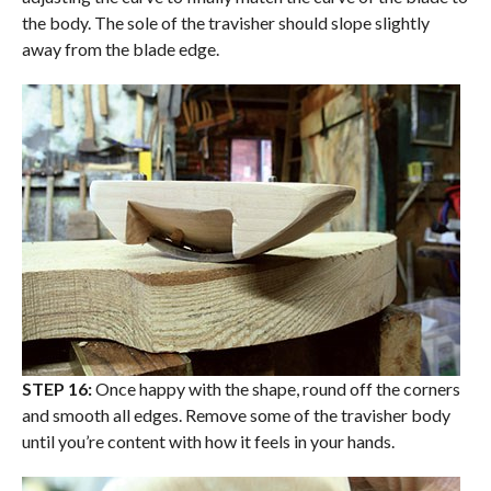
the body. The sole of the travisher should slope slightly
away from the blade edge.
STEP 16:
Once happy with the shape, round off the corners
and smooth all edges. Remove some of the travisher body
until you’re content with how it feels in your hands.