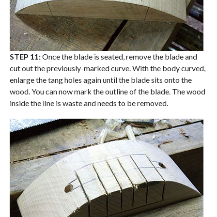
STEP 11:
Once the blade is seated, remove the blade and
cut out the previously-marked curve. With the body curved,
enlarge the tang holes again until the blade sits onto the
wood. You can now mark the outline of the blade. The wood
inside the line is waste and needs to be removed.