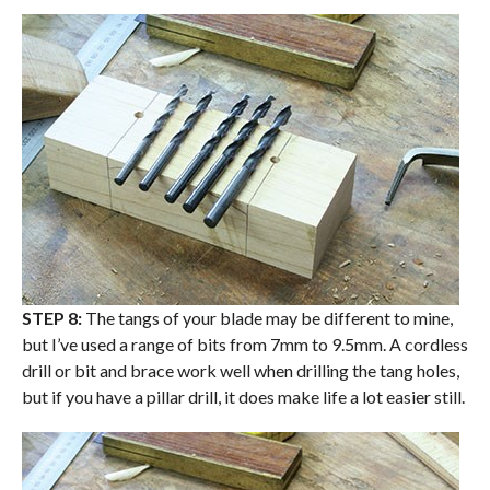
STEP 8:
The tangs of your blade may be different to mine,
but I’ve used a range of bits from 7mm to 9.5mm. A cordless
drill or bit and brace work well when drilling the tang holes,
but if you have a pillar drill, it does make life a lot easier still.