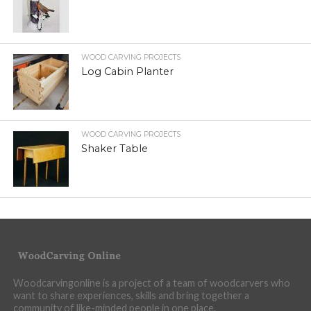
WOOD CARVING PROJECTS
Log Cabin Planter
WOOD CARVING PROJECTS
Shaker Table
Woodcarvingonline is a project of a team of woodcarvers who
want to share experiences, skills and bring together a
community of like-minded people in one place.