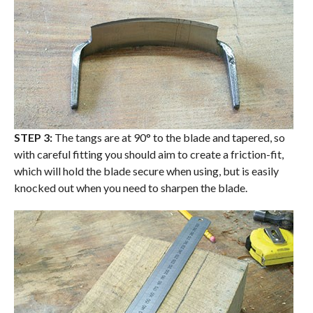
STEP 3:
The tangs are at 90° to the blade and tapered, so
with careful fitting you should aim to create a friction-fit,
which will hold the blade secure when using, but is easily
knocked out when you need to sharpen the blade.