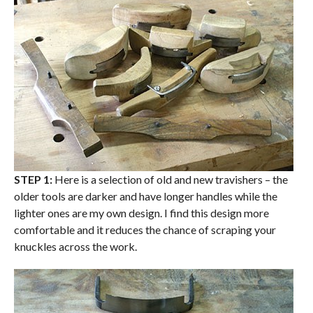
STEP 1:
Here is a selection of old and new travishers – the
older tools are darker and have longer handles while the
lighter ones are my own design. I find this design more
comfortable and it reduces the chance of scraping your
knuckles across the work.