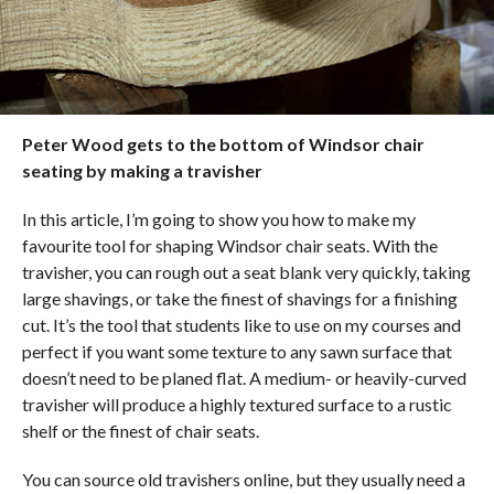
Peter Wood gets to the bottom of Windsor chair
seating by making a travisher
In this article, I’m going to show you how to make my
favourite tool for shaping Windsor chair seats. With the
travisher, you can rough out a seat blank very quickly, taking
large shavings, or take the finest of shavings for a finishing
cut. It’s the tool that students like to use on my courses and
perfect if you want some texture to any sawn surface that
doesn’t need to be planed flat. A medium- or heavily-curved
travisher will produce a highly textured surface to a rustic
shelf or the finest of chair seats.
You can source old travishers online, but they usually need a