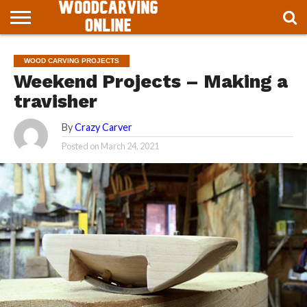
ABOUT
WOODCARVINGONLINE
BLOG
HOME
WOOD CARVING PROJECTS
PROJECT
Weekend Projects – Making a
travisher
By
Crazy Carver
Posted on
March 24, 2021