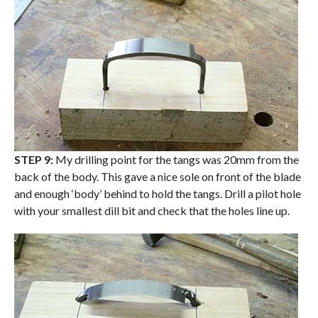
STEP 9:
My drilling point for the tangs was 20mm from the
back of the body. This gave a nice sole on front of the blade
and enough ‘body’ behind to hold the tangs. Drill a pilot hole
with your smallest dill bit and check that the holes line up.