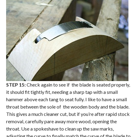
STEP 15:
Check again to see if the blade is seated properly,
it should fit tightly fit, needing a sharp tap with a small
hammer above each tang to seat fully. I like to have a small
throat between the sole of the wooden body and the blade.
This gives a much cleaner cut, but if you’re after rapid stock
removal, carefully pare away more wood, opening the
throat. Use a spokeshave to clean up the saw marks,
adjusting the curve to finally match the curve of the blade to