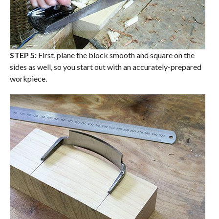
STEP 5:
First, plane the block smooth and square on the
sides as well, so you start out with an accurately-prepared
workpiece.