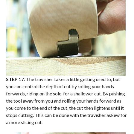
STEP 17:
The travisher takes a little getting used to, but
you can control the depth of cut by rolling your hands
forwards, riding on the sole, for a shallower cut. By pushing
the tool away from you and rolling your hands forward as
you come to the end of the cut, the cut then lightens until it
stops cutting. This can be done with the travisher askew for
a more slicing cut.