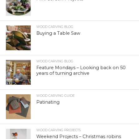
WOOD CARVING BLOG
Buying a Table Saw
WOOD CARVING BLOG
Feature Mondays – Looking back on 50
years of turning archive
WOOD CARVING GUIDE
Patinating
WOOD CARVING PROJECTS
Weekend Projects – Christmas robins