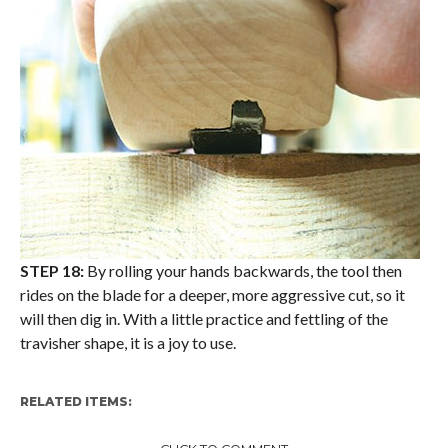
STEP 18:
By rolling your hands backwards, the tool then
rides on the blade for a deeper, more aggressive cut, so it
will then dig in. With a little practice and fettling of the
travisher shape, it is a joy to use.
RELATED ITEMS: