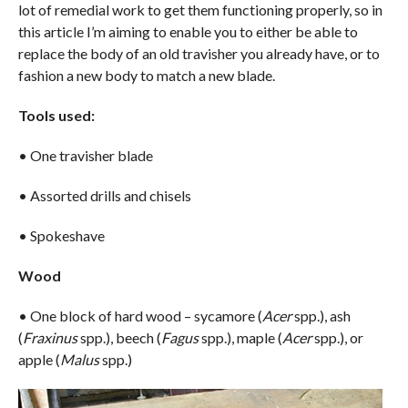
lot of remedial work to get them functioning properly, so in
this article I’m aiming to enable you to either be able to
replace the body of an old travisher you already have, or to
fashion a new body to match a new blade.
Tools used:
• One travisher blade
• Assorted drills and chisels
• Spokeshave
Wood
• One block of hard wood – sycamore (
Acer
spp.), ash
(
Fraxinus
spp.), beech (
Fagus
spp.), maple (
Acer
spp.), or
apple (
Malus
spp.)