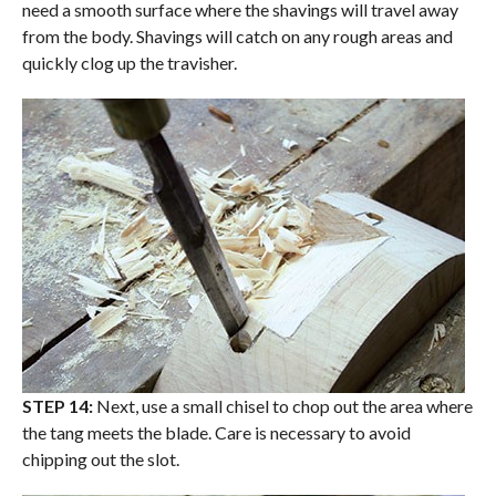
need a smooth surface where the shavings will travel away
from the body. Shavings will catch on any rough areas and
quickly clog up the travisher.
STEP 14:
Next, use a small chisel to chop out the area where
the tang meets the blade. Care is necessary to avoid
chipping out the slot.