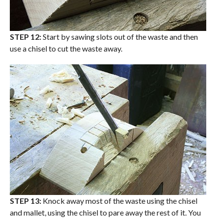
STEP 12:
Start by sawing slots out of the waste and then
use a chisel to cut the waste away.
STEP 13:
Knock away most of the waste using the chisel
and mallet, using the chisel to pare away the rest of it. You