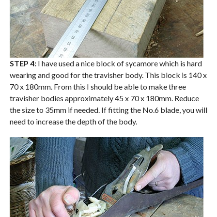
STEP 4:
I have used a nice block of sycamore which is hard
wearing and good for the travisher body. This block is 140 x
70 x 180mm. From this I should be able to make three
travisher bodies approximately 45 x 70 x 180mm. Reduce
the size to 35mm if needed. If fitting the No.6 blade, you will
need to increase the depth of the body.