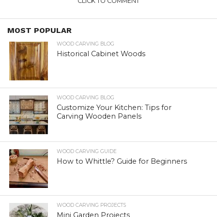
CLICK TO COMMENT
MOST POPULAR
WOOD CARVING BLOG
Historical Cabinet Woods
WOOD CARVING BLOG
Customize Your Kitchen: Tips for
Carving Wooden Panels
WOOD CARVING GUIDE
How to Whittle? Guide for Beginners
WOOD CARVING PROJECTS
Mini Garden Projects