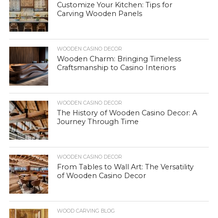
Customize Your Kitchen: Tips for
Carving Wooden Panels
WOODEN CASINO DECOR
Wooden Charm: Bringing Timeless
Craftsmanship to Casino Interiors
WOODEN CASINO DECOR
The History of Wooden Casino Decor: A
Journey Through Time
WOODEN CASINO DECOR
From Tables to Wall Art: The Versatility
of Wooden Casino Decor
WOOD CARVING BLOG