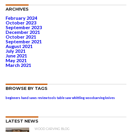
ARCHIVES
February 2024
October 2023
September 2023
December 2021
October 2021
September 2021
August 2021
July 2021
June 2021
May 2021
March 2021
BROWSE BY TAGS
beginners
hand saws
review tools
table saw
whittling
woodcarving knives
LATEST NEWS
WOOD CARVING BLOG