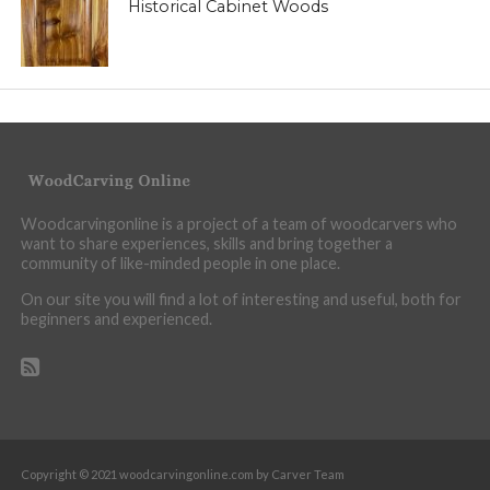
Historical Cabinet Woods
Woodcarvingonline is a project of a team of woodcarvers who
want to share experiences, skills and bring together a
community of like-minded people in one place.
On our site you will find a lot of interesting and useful, both for
beginners and experienced.
Copyright © 2021 woodcarvingonline.com by Carver Team