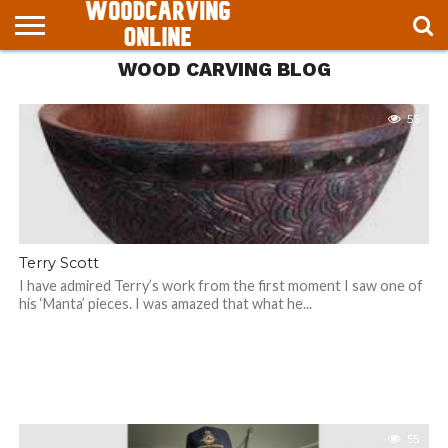
WOOD CARVING BLOG
ABOUT
WOODCARVINGONLINE
BLOG
HOME
PROJECT
55
Terry Scott
I have admired Terry’s work from the first moment I saw one of
his ‘Manta’ pieces. I was amazed that what he...
55