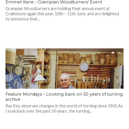
Emmet Kane – Grampian Woodturners’ Event
Grampian Woodturners are holding their annual event at
Craibstone again this year, 10th – 11th June, and are delighted
to announce that...
94
Feature Mondays – Looking back on 50 years of turning
archive
Ray Key observes changes in the world of turning since 1965 As
I look back over the past 50 years, the turning...