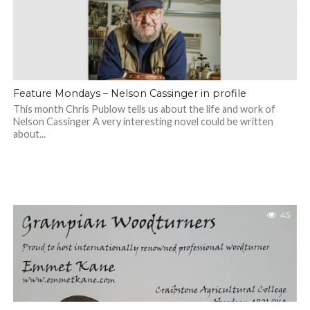
Feature Mondays – Nelson Cassinger in profile
This month Chris Publow tells us about the life and work of
Nelson Cassinger A very interesting novel could be written
about...
45