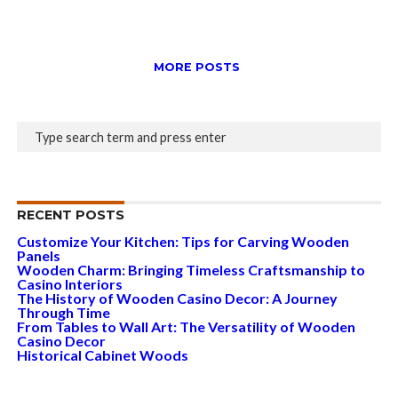
MORE POSTS
RECENT POSTS
Customize Your Kitchen: Tips for Carving Wooden
Panels
Wooden Charm: Bringing Timeless Craftsmanship to
Casino Interiors
The History of Wooden Casino Decor: A Journey
Through Time
From Tables to Wall Art: The Versatility of Wooden
Casino Decor
Historical Cabinet Woods